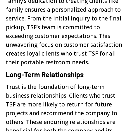
family’s dedication to treating clients like
family ensures a personalized approach to
service. From the initial inquiry to the final
pickup, TSF’s team is committed to
exceeding customer expectations. This
unwavering focus on customer satisfaction
creates loyal clients who trust TSF for all
their portable restroom needs.
Long-Term Relationships
Trust is the foundation of long-term
business relationships. Clients who trust
TSF are more likely to return for future
projects and recommend the company to
others. These enduring relationships are
beneficial for both the company and its