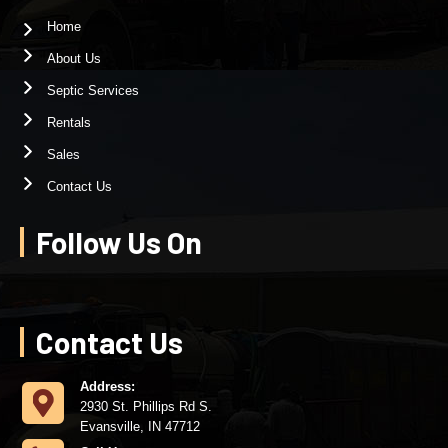
Home
About Us
Septic Services
Rentals
Sales
Contact Us
Follow Us On
Contact Us
Address:
2930 St. Phillips Rd S.
Evansville, IN 47712