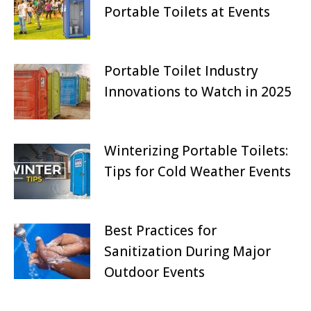
Portable Toilets at Events
July 27, 2025
Portable Toilet Industry
Innovations to Watch in 2025
June 27, 2025
Winterizing Portable Toilets:
Tips for Cold Weather Events
May 27, 2025
Best Practices for
Sanitization During Major
Outdoor Events
April 27, 2025