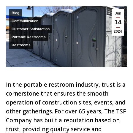
Blog
Jun
14
Communication
Customer Satisfaction
2024
Portable Restrooms
Restrooms
In the portable restroom industry, trust is a
cornerstone that ensures the smooth
operation of construction sites, events, and
other gatherings. For over 65 years, The TSF
Company has built a reputation based on
trust, providing quality service and