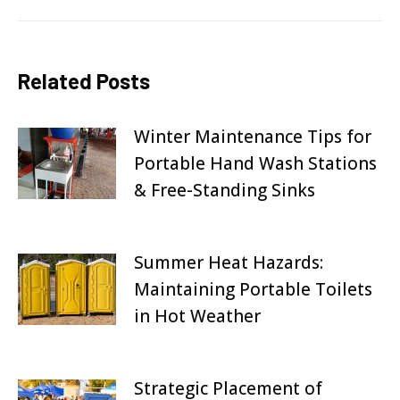
Related Posts
Winter Maintenance Tips for
Portable Hand Wash Stations
& Free-Standing Sinks
October 2, 2025
Summer Heat Hazards:
Maintaining Portable Toilets
in Hot Weather
August 31, 2025
Strategic Placement of