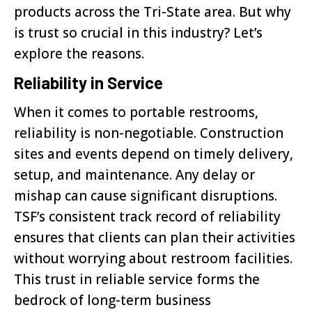
products across the Tri-State area. But why
is trust so crucial in this industry? Let’s
explore the reasons.
Reliability in Service
When it comes to portable restrooms,
reliability is non-negotiable. Construction
sites and events depend on timely delivery,
setup, and maintenance. Any delay or
mishap can cause significant disruptions.
TSF’s consistent track record of reliability
ensures that clients can plan their activities
without worrying about restroom facilities.
This trust in reliable service forms the
bedrock of long-term business