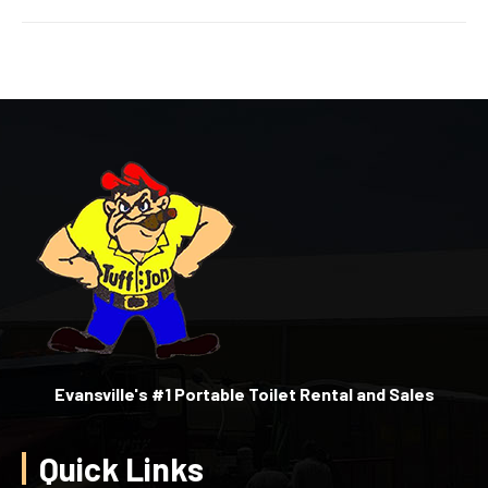
Evansville's #1 Portable Toilet Rental and Sales
Quick Links