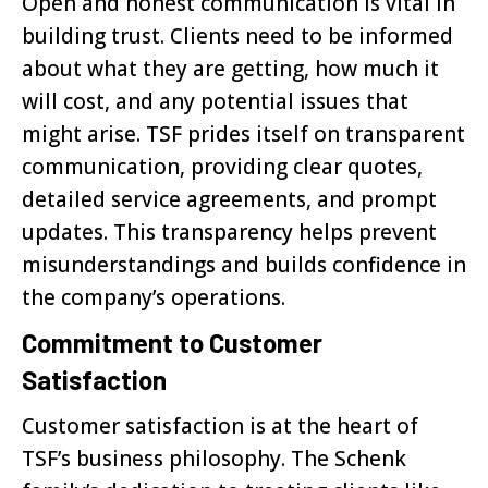
Open and honest communication is vital in
building trust. Clients need to be informed
about what they are getting, how much it
will cost, and any potential issues that
might arise. TSF prides itself on transparent
communication, providing clear quotes,
detailed service agreements, and prompt
updates. This transparency helps prevent
misunderstandings and builds confidence in
the company’s operations.
Commitment to Customer
Satisfaction
Customer satisfaction is at the heart of
TSF’s business philosophy. The Schenk