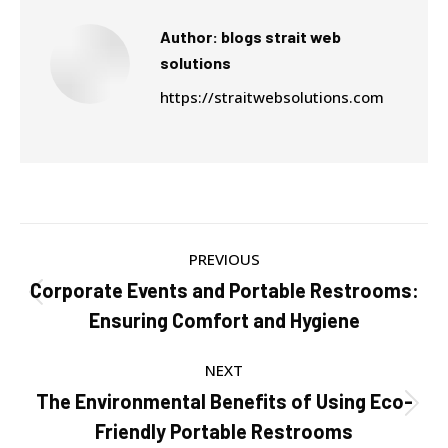
Author:
blogs strait web
solutions
https://straitwebsolutions.com
Post
PREVIOUS
navigation
Corporate Events and Portable Restrooms:
Previous
Ensuring Comfort and Hygiene
post:
NEXT
The Environmental Benefits of Using Eco-
Next
Friendly Portable Restrooms
post: