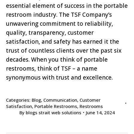
essential element of success in the portable
restroom industry. The TSF Company’s
unwavering commitment to reliability,
quality, transparency, customer
satisfaction, and safety has earned it the
trust of countless clients over the past six
decades. When you think of portable
restrooms, think of TSF – a name
synonymous with trust and excellence.
Categories:
Blog
,
Communication
,
Customer
Satisfaction
,
Portable Restrooms
,
Restrooms
By
blogs strait web solutions
June 14, 2024