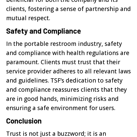
clients, fostering a sense of partnership and
mutual respect.
Safety and Compliance
In the portable restroom industry, safety
and compliance with health regulations are
paramount. Clients must trust that their
service provider adheres to all relevant laws
and guidelines. TSF’s dedication to safety
and compliance reassures clients that they
are in good hands, minimizing risks and
ensuring a safe environment for users.
Conclusion
Trust is not just a buzzword; it is an