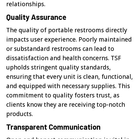
relationships.
Quality Assurance
The quality of portable restrooms directly
impacts user experience. Poorly maintained
or substandard restrooms can lead to
dissatisfaction and health concerns. TSF
upholds stringent quality standards,
ensuring that every unit is clean, functional,
and equipped with necessary supplies. This
commitment to quality fosters trust, as
clients know they are receiving top-notch
products.
Transparent Communication