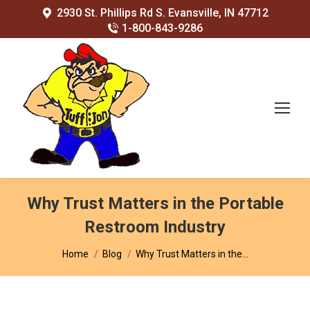
2930 St. Phillips Rd S. Evansville, IN 47712
1-800-843-9286
Why Trust Matters in the Portable
Restroom Industry
You are here:
Home
Blog
Why Trust Matters in the…