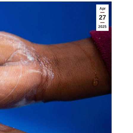
Apr
27
2025