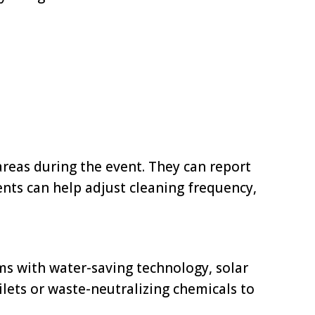
areas during the event. They can report
ents can help adjust cleaning frequency,
ms with water-saving technology, solar
lets or waste-neutralizing chemicals to