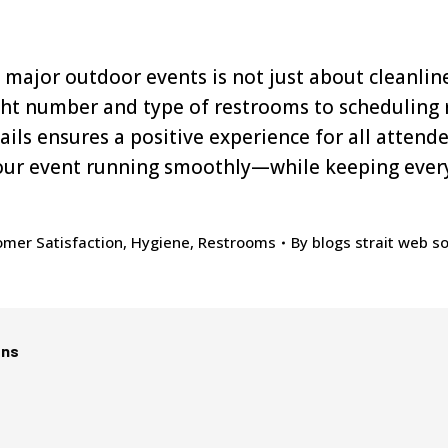
major outdoor events is not just about cleanlines
ght number and type of restrooms to scheduling
tails ensures a positive experience for all atten
our event running smoothly—while keeping ever
mer Satisfaction
,
Hygiene
,
Restrooms
By
blogs strait web so
ons