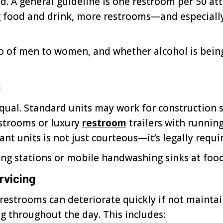
 A general guideline is one restroom per 50 atte
ing food and drink, more restrooms—and especia
o of men to women, and whether alcohol is being 
s
qual. Standard units may work for construction s
estrooms or luxury
restroom
trailers with running
nt units is not just courteous—it’s legally requi
ng stations or mobile handwashing sinks at food 
rvicing
strooms can deteriorate quickly if not maintain
g throughout the day. This includes: