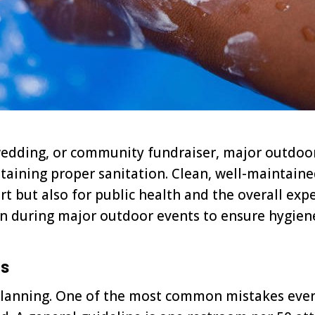
r, wedding, or community fundraiser, major outdo
ntaining proper sanitation. Clean, well-maintai
t but also for public health and the overall exper
ion during major outdoor events to ensure hygien
ts
 planning. One of the most common mistakes eve