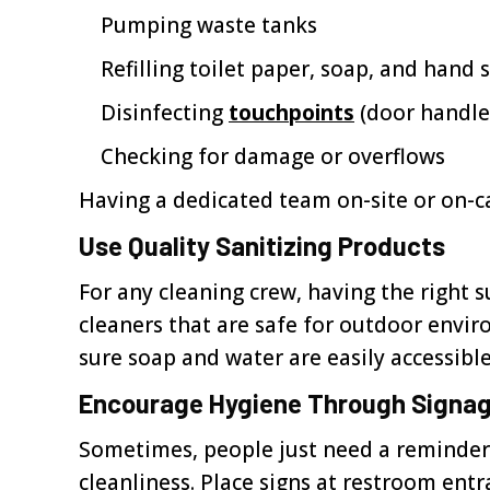
Pumping waste tanks
Refilling toilet paper, soap, and hand s
Disinfecting
touchpoints
(door handles,
Checking for damage or overflows
Having a dedicated team on-site or on-ca
Use Quality Sanitizing Products
For any cleaning crew, having the right s
cleaners that are safe for outdoor envir
sure soap and water are easily accessibl
Encourage Hygiene Through Signa
Sometimes, people just need a reminder
cleanliness. Place signs at restroom entr