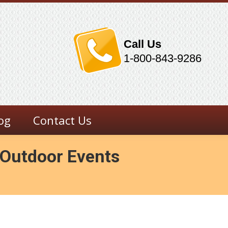
Call Us
1-800-843-9286
og
Contact Us
r Outdoor Events