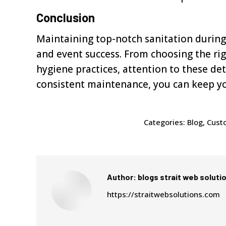
Conclusion
Maintaining top-notch sanitation during 
and event success. From choosing the ri
hygiene practices, attention to these de
consistent maintenance, you can keep y
Categories:
Blog
,
Custo
Author:
blogs strait web soluti
https://straitwebsolutions.com