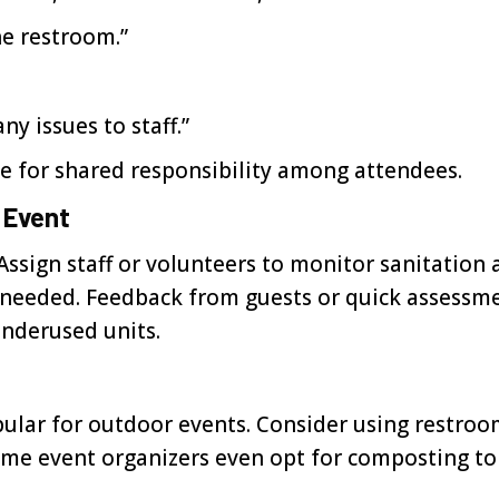
he restroom.”
y issues to staff.”
one for shared responsibility among attendees.
 Event
Assign staff or volunteers to monitor sanitation 
 as needed. Feedback from guests or quick assessm
underused units.
pular for outdoor events. Consider using restroo
ome event organizers even opt for composting toi