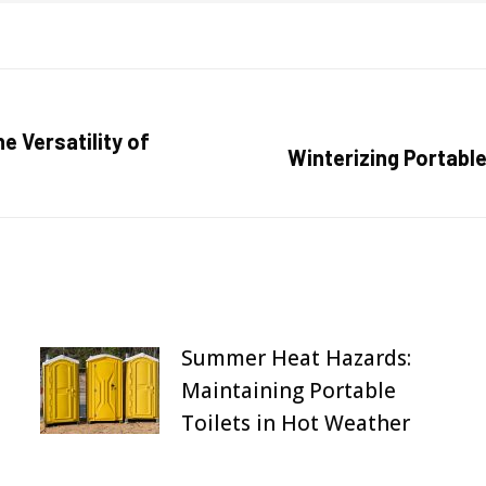
e Versatility of
Next
Winterizing Portable
post:
Summer Heat Hazards:
Maintaining Portable
Toilets in Hot Weather
August 31, 2025