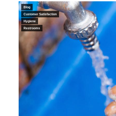
Blog
Customer Satisfaction
Hygiene
Restrooms