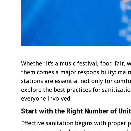
Whether it’s a music festival, food fai
them comes a major responsibility: mai
stations are essential not only for comfor
explore the best practices for sanitizat
everyone involved.
Start with the Right Number of Uni
Effective sanitation begins with proper