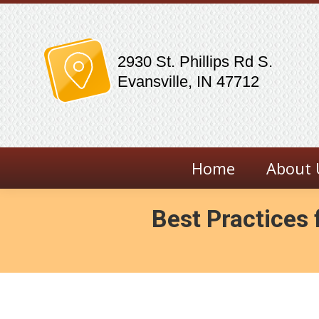
2930 St. Phillips Rd S.
Evansville, IN 47712
Home
About 
Best Practices 