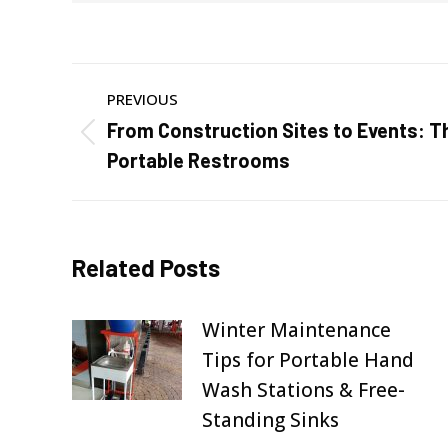
Post
PREVIOUS
navigation
From Construction Sites to Events: Th
Previous
Portable Restrooms
post:
Related Posts
Winter Maintenance
Tips for Portable Hand
Wash Stations & Free-
Standing Sinks