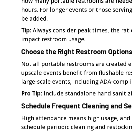
how many portable restrooms are needed.
hours. For longer events or those serv
be added.
Tip:
Always consider peak times, the rati
impact restroom usage.
Choose the Right Restroom Option
Not all portable restrooms are created e
upscale events benefit from flushable r
large-scale events, including ADA-complia
Pro Tip:
Include standalone hand sanitizi
Schedule Frequent Cleaning and Se
High attendance means high usage, and re
schedule periodic cleaning and restockin