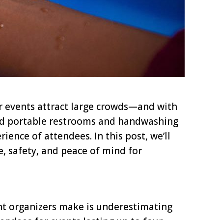
or events attract large crowds—and with
ned portable restrooms and handwashing
ience of attendees. In this post, we’ll
e, safety, and peace of mind for
nt organizers make is underestimating