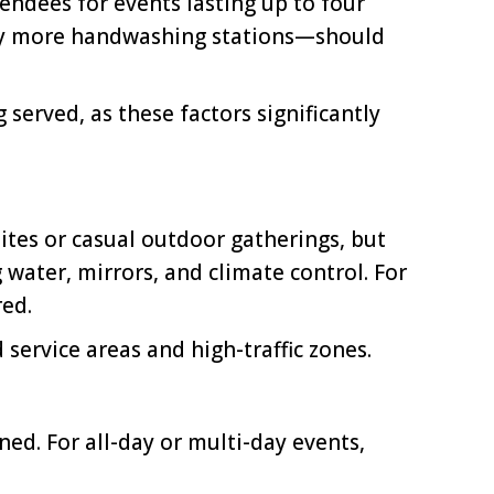
ndees for events lasting up to four
lly more handwashing stations—should
served, as these factors significantly
ites or casual outdoor gatherings, but
 water, mirrors, and climate control. For
red.
service areas and high-traffic zones.
ed. For all-day or multi-day events,