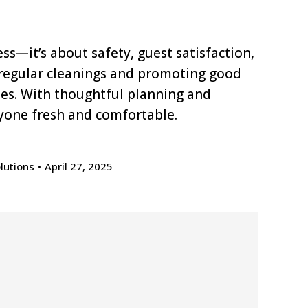
s—it’s about safety, guest satisfaction,
 regular cleanings and promoting good
dees. With thoughtful planning and
yone fresh and comfortable.
lutions
April 27, 2025