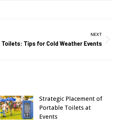
NEXT
 Toilets: Tips for Cold Weather Events
Strategic Placement of
Portable Toilets at
Events
July 27, 2025