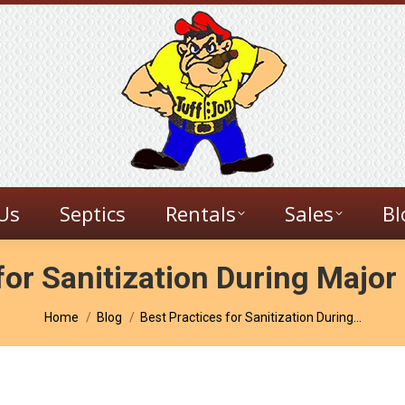
Us
Septics
Rentals
Sales
Bl
for Sanitization During Majo
You are here:
Home
Blog
Best Practices for Sanitization During…