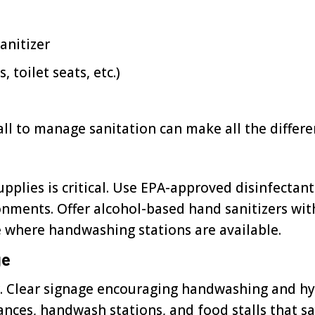
anitizer
 toilet seats, etc.)
ll to manage sanitation can make all the differe
upplies is critical. Use EPA-approved disinfecta
onments. Offer alcohol-based hand sanitizers wi
e where handwashing stations are available.
ge
. Clear signage encouraging handwashing and hy
ances, handwash stations, and food stalls that say