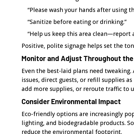
“Please wash your hands after using t
“Sanitize before eating or drinking.”
“Help us keep this area clean—report an
Positive, polite signage helps set the t
Monitor and Adjust Throughout the
Even the best-laid plans need tweaking. 
issues, direct guests, or refill supplies
add more supplies, or reroute traffic to 
Consider Environmental Impact
Eco-friendly options are increasingly po
lighting, and biodegradable products. S
reduce the environmental footprint.