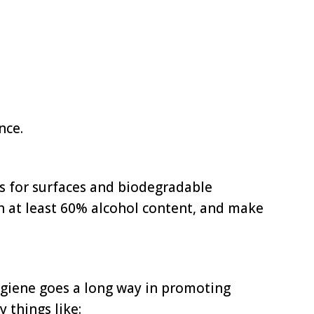
nce.
nts for surfaces and biodegradable
th at least 60% alcohol content, and make
giene goes a long way in promoting
 things like: