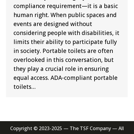
compliance requirement—it is a basic
human right. When public spaces and
events are designed without
considering people with disabilities, it
limits their ability to participate fully
in society. Portable toilets are often
overlooked in this conversation, but
they play a crucial role in ensuring
equal access. ADA-compliant portable
toilets…
Copyright © 2023-2025 — The TSF Company — All