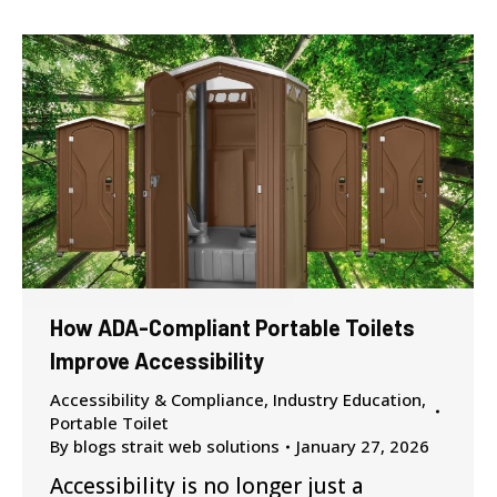
How ADA-Compliant Portable Toilets
Improve Accessibility
Accessibility & Compliance
,
Industry Education
,
Portable Toilet
By
blogs strait web solutions
January 27, 2026
Accessibility is no longer just a