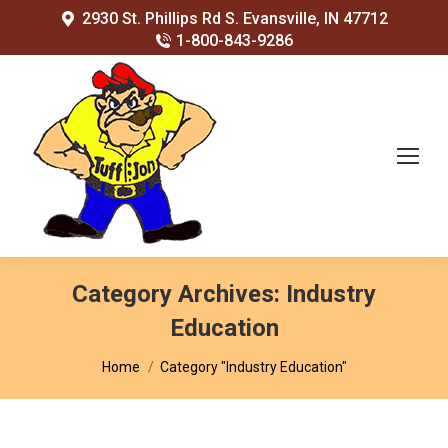
2930 St. Phillips Rd S. Evansville, IN 47712
1-800-843-9286
Category Archives:
Industry
Education
You are here:
Home
Category "Industry Education"