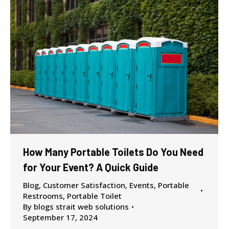
How Many Portable Toilets Do You Need
for Your Event? A Quick Guide
Blog
,
Customer Satisfaction
,
Events
,
Portable
Restrooms
,
Portable Toilet
By
blogs strait web solutions
September 17, 2024