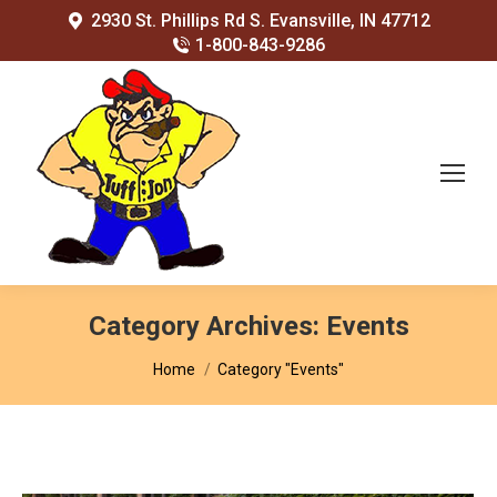
2930 St. Phillips Rd S. Evansville, IN 47712
1-800-843-9286
Category Archives:
Events
You are here:
Home
Category "Events"