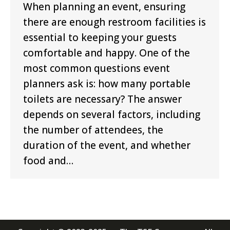
When planning an event, ensuring
there are enough restroom facilities is
essential to keeping your guests
comfortable and happy. One of the
most common questions event
planners ask is: how many portable
toilets are necessary? The answer
depends on several factors, including
the number of attendees, the
duration of the event, and whether
food and…