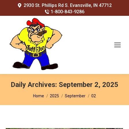
2930 St. Phillips Rd S. Evansville, IN 47712
1-800-843-9286
Daily Archives:
September 2, 2025
You are here:
Home
2025
September
02