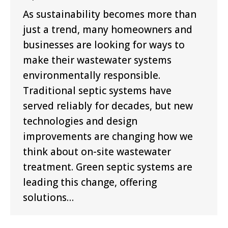
As sustainability becomes more than
just a trend, many homeowners and
businesses are looking for ways to
make their wastewater systems
environmentally responsible.
Traditional septic systems have
served reliably for decades, but new
technologies and design
improvements are changing how we
think about on-site wastewater
treatment. Green septic systems are
leading this change, offering
solutions…