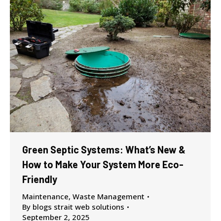
Green Septic Systems: What’s New &
How to Make Your System More Eco-
Friendly
Maintenance
,
Waste Management
By
blogs strait web solutions
September 2, 2025