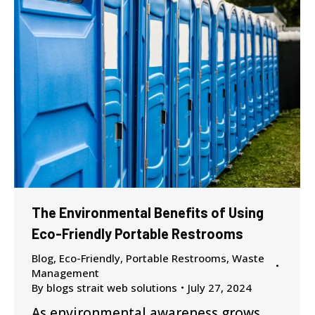
The Environmental Benefits of Using
Eco-Friendly Portable Restrooms
Blog
,
Eco-Friendly
,
Portable Restrooms
,
Waste
Management
By
blogs strait web solutions
July 27, 2024
As environmental awareness grows,