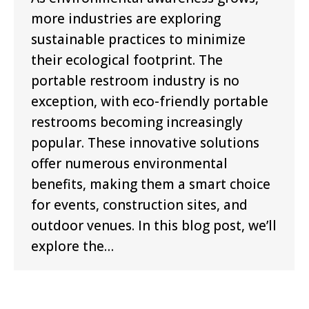
more industries are exploring
sustainable practices to minimize
their ecological footprint. The
portable restroom industry is no
exception, with eco-friendly portable
restrooms becoming increasingly
popular. These innovative solutions
offer numerous environmental
benefits, making them a smart choice
for events, construction sites, and
outdoor venues. In this blog post, we’ll
explore the…