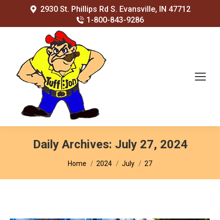
2930 St. Phillips Rd S. Evansville, IN 47712
1-800-843-9286
Daily Archives:
July 27, 2024
You are here:
Home
2024
July
27