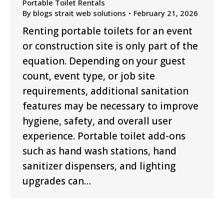
Portable Toilet Rentals
By
blogs strait web solutions
February 21, 2026
Renting portable toilets for an event
or construction site is only part of the
equation. Depending on your guest
count, event type, or job site
requirements, additional sanitation
features may be necessary to improve
hygiene, safety, and overall user
experience. Portable toilet add-ons
such as hand wash stations, hand
sanitizer dispensers, and lighting
upgrades can…