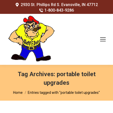
2930 St. Phillips Rd S. Evansville, IN 47712
1-800-843-9286
Tag Archives:
portable toilet
upgrades
You are here:
Home
Entries tagged with "portable toilet upgrades"