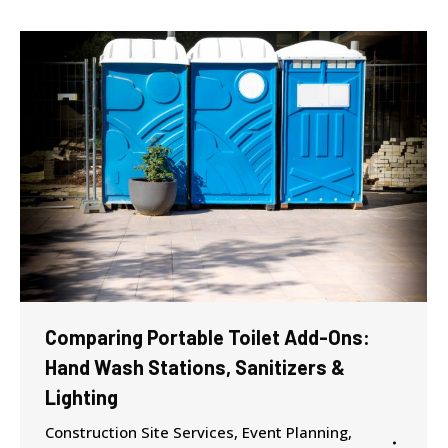
Comparing Portable Toilet Add-Ons:
Hand Wash Stations, Sanitizers &
Lighting
Construction Site Services
,
Event Planning
,